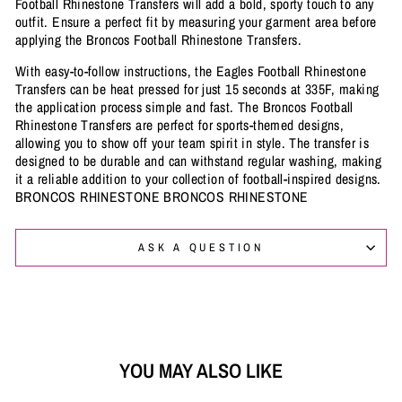
Football Rhinestone Transfers will add a bold, sporty touch to any
outfit. Ensure a perfect fit by measuring your garment area before
applying the Broncos Football Rhinestone Transfers.
With easy-to-follow instructions, the Eagles Football Rhinestone
Transfers can be heat pressed for just 15 seconds at 335F, making
the application process simple and fast. The Broncos Football
Rhinestone Transfers are perfect for sports-themed designs,
allowing you to show off your team spirit in style. The transfer is
designed to be durable and can withstand regular washing, making
it a reliable addition to your collection of football-inspired designs.
BRONCOS RHINESTONE BRONCOS RHINESTONE
ASK A QUESTION
YOU MAY ALSO LIKE