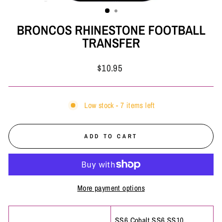
(ESC)
BRONCOS RHINESTONE FOOTBALL
TRANSFER
Regular
$10.95
price
Low stock - 7 items left
ADD TO CART
More payment options
SS6 Cobalt,SS6,SS10