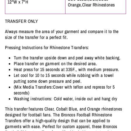
12"W x 7"H
Orange,Clear Rhinestones
TRANSFER ONLY
Always measure the area of your garment and compare it to the
size of the transfer for a perfect fit.
Pressing Instructions for Rhinestone Transfers:
Turn the transfer upside down and peel away white backing.
Place transfer on garment on the desired area.
Heat press for 15 seconds at 335F., with medium pressure.
Let cool for 10 to 15 seconds while rubbing with a towel
putting some down pressure and peel.
(Mix Media Transfers:Cover with teflon and repress for 5
seconds)
Washing instructions: Cold water, inside out and hang dry
This transfer features Clear, Cobalt Blue, and Orange rhinestones
designed for football fans. The Broncos Football Rhinestone
Transfers offer a high-quality design that can be applied to
garments with ease. Perfect for custom apparel, these Broncos