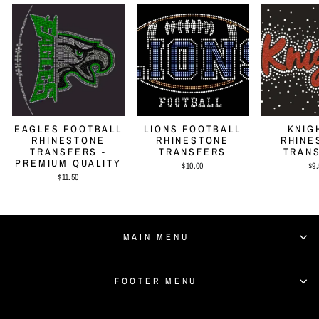
EAGLES FOOTBALL
LIONS FOOTBALL
KNIG
RHINESTONE
RHINESTONE
RHINE
TRANSFERS -
TRANSFERS
TRAN
PREMIUM QUALITY
$10.00
$9.
$11.50
MAIN MENU
FOOTER MENU