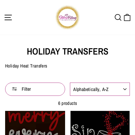
Skip
to
content
SITE NAVIGATION
SEAR
C
HOLIDAY TRANSFERS
Holiday Heat Transfers
SORT
Filter
6 products