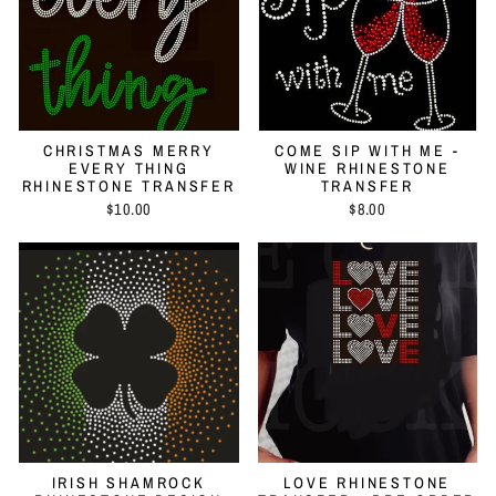
CHRISTMAS MERRY
COME SIP WITH ME -
EVERY THING
WINE RHINESTONE
RHINESTONE TRANSFER
TRANSFER
$10.00
$8.00
IRISH SHAMROCK
LOVE RHINESTONE