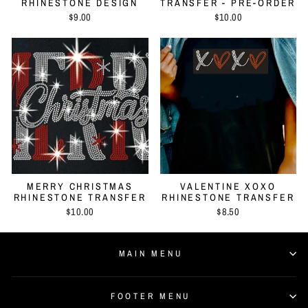
RHINESTONE DESIGN
TRANSFER - PRE-ORDER
$9.00
$10.00
MERRY CHRISTMAS
VALENTINE XOXO
RHINESTONE TRANSFER
RHINESTONE TRANSFER
$10.00
$8.50
MAIN MENU
FOOTER MENU